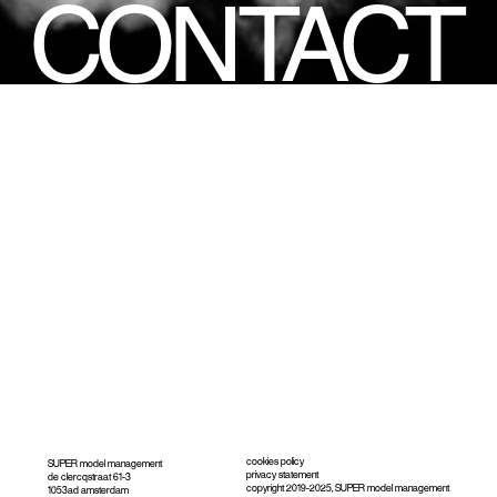
CONTACT
del management
 clercqstraat 61-3
53ad amsterdam
+31643984296
modelmgmt.com
cookies policy 
SUPER model management
privacy statement 
de clercqstraat 61-3
copyright 2019-2025, SUPER model management 
1053ad amsterdam