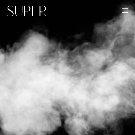
 SUPER
ABOUT
MODELS
ARCHIVE
GET SCOUTED
CONTACT